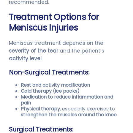
recommended.
Treatment Options for
Meniscus Injuries
Meniscus treatment depends on the
severity of the tear
and the patient’s
activity level
.
Non-Surgical Treatments:
Rest and activity modification
Cold therapy (ice packs)
Medication to reduce inflammation and
pain
Physical therapy
, especially exercises to
strengthen the muscles around the knee
Surgical Treatments: