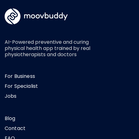
AI-Powered preventive and curing
physical health app trained by real
physiotherapists and doctors
For Business
For Specialist
Jobs
Blog
Contact
FAQ