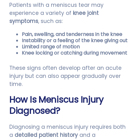
Patients with a meniscus tear may
experience a variety of
knee joint
symptoms
, such as:
Pain, swelling, and tenderness in the knee
Instability or a feeling of the knee giving out
Limited range of motion
Knee locking or catching during movement
These signs often develop after an acute
injury but can also appear gradually over
time.
How Is Meniscus Injury
Diagnosed?
Diagnosing a meniscus injury requires both
a
detailed patient history
and a