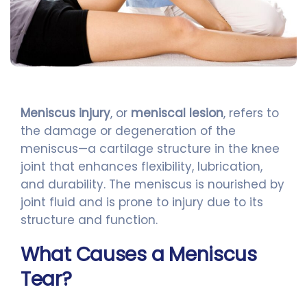
Meniscus injury
, or
meniscal lesion
, refers to
the damage or degeneration of the
meniscus—a cartilage structure in the knee
joint that enhances flexibility, lubrication,
and durability. The meniscus is nourished by
joint fluid and is prone to injury due to its
structure and function.
What Causes a Meniscus
Tear?