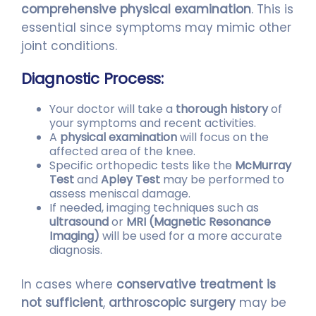
comprehensive physical examination
. This is
essential since symptoms may mimic other
joint conditions.
Diagnostic Process:
Your doctor will take a
thorough history
of
your symptoms and recent activities.
A
physical examination
will focus on the
affected area of the knee.
Specific orthopedic tests like the
McMurray
Test
and
Apley Test
may be performed to
assess meniscal damage.
If needed, imaging techniques such as
ultrasound
or
MRI (Magnetic Resonance
Imaging)
will be used for a more accurate
diagnosis.
In cases where
conservative treatment is
not sufficient
,
arthroscopic surgery
may be