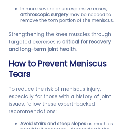
In more severe or unresponsive cases,
arthroscopic surgery
may be needed to
remove the torn portion of the meniscus.
Strengthening the knee muscles through
targeted exercises is
critical for recovery
and long-term joint health
.
How to Prevent Meniscus
Tears
To reduce the risk of meniscus injury,
especially for those with a history of joint
issues, follow these expert-backed
recommendations:
Avoid stairs and steep slopes
as much as