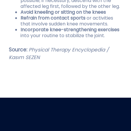
possible; if necessary, descend with the
affected leg first, followed by the other leg.
Avoid kneeling or sitting on the knees
Refrain from contact sports
or activities
that involve sudden knee movements.
Incorporate knee-strengthening exercises
into your routine to stabilize the joint.
Source:
Physical Therapy Encyclopedia /
Kasım SEZEN