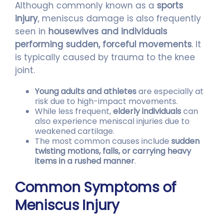
Although commonly known as a
sports
injury
, meniscus damage is also frequently
seen in
housewives and individuals
performing sudden, forceful movements
. It
is typically caused by trauma to the knee
joint.
Young adults and athletes
are especially at
risk due to high-impact movements.
While less frequent,
elderly individuals
can
also experience meniscal injuries due to
weakened cartilage.
The most common causes include
sudden
twisting motions, falls, or carrying heavy
items in a rushed manner
.
Common Symptoms of
Meniscus Injury