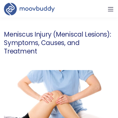
Meniscus Injury (Meniscal Lesions):
Symptoms, Causes, and
Treatment