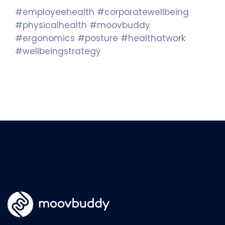
#employeehealth #corporatewellbeing
#physicalhealth #moovbuddy
#ergonomics #posture #healthatwork
#wellbeingstrategy