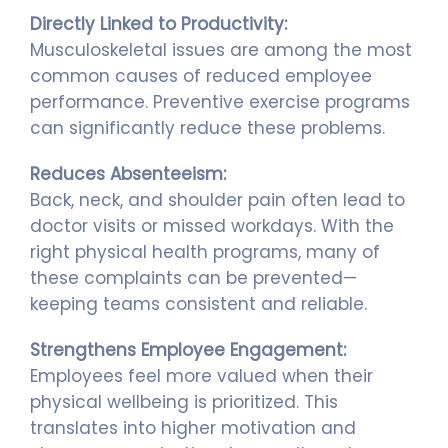
Directly Linked to Productivity:
Musculoskeletal issues are among the most
common causes of reduced employee
performance. Preventive exercise programs
can significantly reduce these problems.
Reduces Absenteeism:
Back, neck, and shoulder pain often lead to
doctor visits or missed workdays. With the
right physical health programs, many of
these complaints can be prevented—
keeping teams consistent and reliable.
Strengthens Employee Engagement:
Employees feel more valued when their
physical wellbeing is prioritized. This
translates into higher motivation and