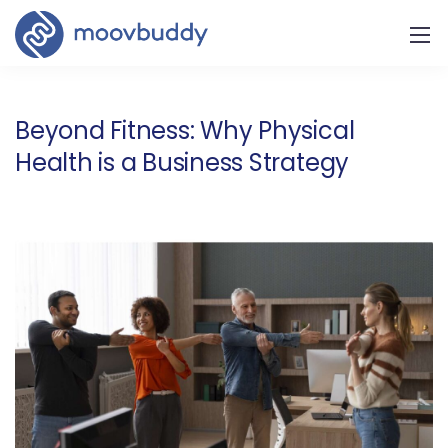
Beyond Fitness: Why Physical
Health is a Business Strategy