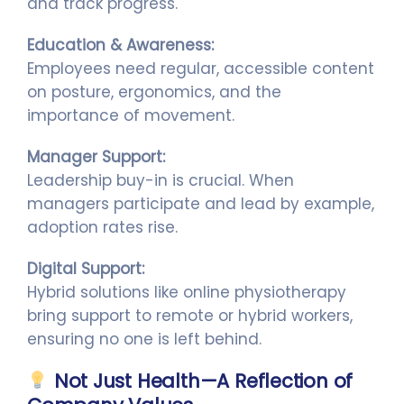
and track progress.
Education & Awareness:
Employees need regular, accessible content
on posture, ergonomics, and the
importance of movement.
Manager Support:
Leadership buy-in is crucial. When
managers participate and lead by example,
adoption rates rise.
Digital Support:
Hybrid solutions like online physiotherapy
bring support to remote or hybrid workers,
ensuring no one is left behind.
Not Just Health—A Reflection of