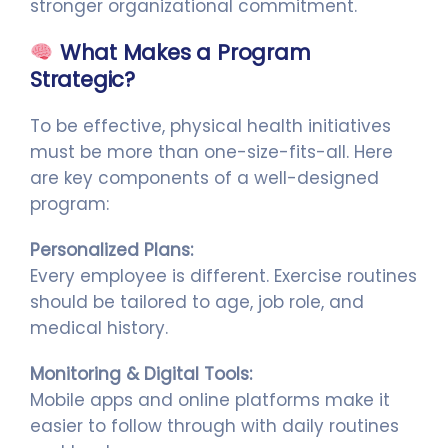
stronger organizational commitment.
What Makes a Program
Strategic?
To be effective, physical health initiatives
must be more than one-size-fits-all. Here
are key components of a well-designed
program:
Personalized Plans:
Every employee is different. Exercise routines
should be tailored to age, job role, and
medical history.
Monitoring & Digital Tools:
Mobile apps and online platforms make it
easier to follow through with daily routines