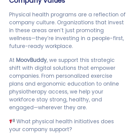
Company Values
Physical health programs are a reflection of
company culture. Organizations that invest
in these areas aren’t just promoting
wellness—they’re investing in a people-first,
future-ready workplace.
At
MoovBuddy
, we support this strategic
shift with digital solutions that empower
companies. From personalized exercise
plans and ergonomic education to online
physiotherapy access, we help your
workforce stay strong, healthy, and
engaged—wherever they are.
What physical health initiatives does
your company support?