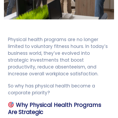
Physical health programs are no longer
limited to voluntary fitness hours. In today’s
business world, they’ve evolved into
strategic investments that boost
productivity, reduce absenteeism, and
increase overall workplace satisfaction.
So why has physical health become a
corporate priority?
Why Physical Health Programs
Are Strategic