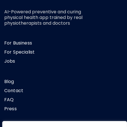
AI-Powered preventive and curing
physical health app trained by real
physiotherapists and doctors
For Business
For Specialist
Jobs
Blog
Contact
FAQ
Press