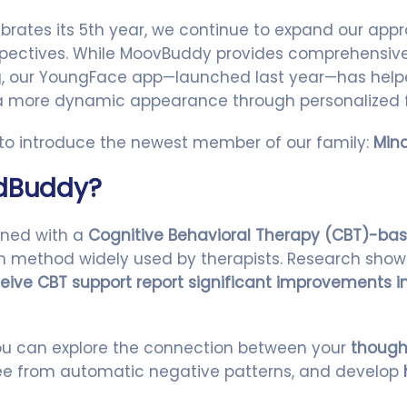
rates its 5th year, we continue to expand our appr
spectives. While MoovBuddy provides comprehensive 
ng, our YoungFace app—launched last year—has help
 a more dynamic appearance through personalized 
 to introduce the newest member of our family:
Min
ndBuddy?
gned with a
Cognitive Behavioral Therapy (CBT)-ba
ven method widely used by therapists. Research sho
eive CBT support report significant improvements in
ou can explore the connection between your
though
free from automatic negative patterns, and develop