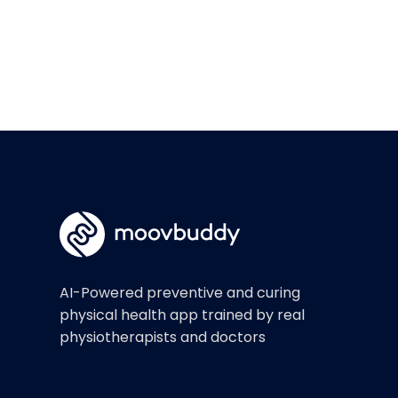
AI-Powered preventive and curing
physical health app trained by real
physiotherapists and doctors