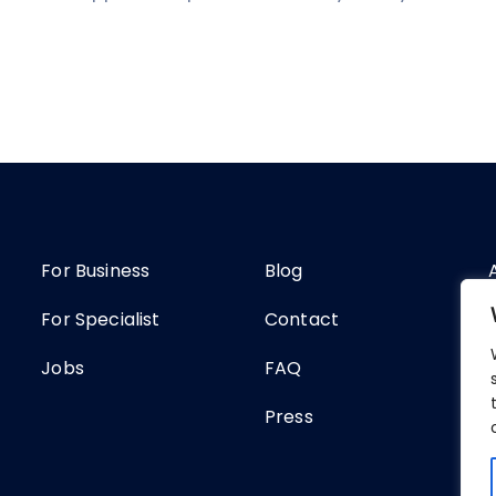
For Business
Blog
For Specialist
Contact
Jobs
FAQ
Press