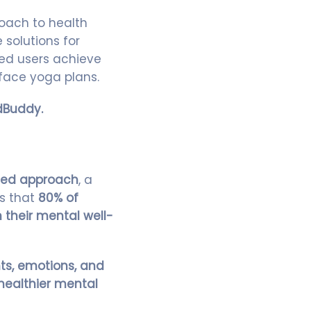
oach to health
solutions for
ed users achieve
face yoga plans.
dBuddy.
sed approach
, a
ws that
80% of
 their mental well-
ts, emotions, and
healthier mental