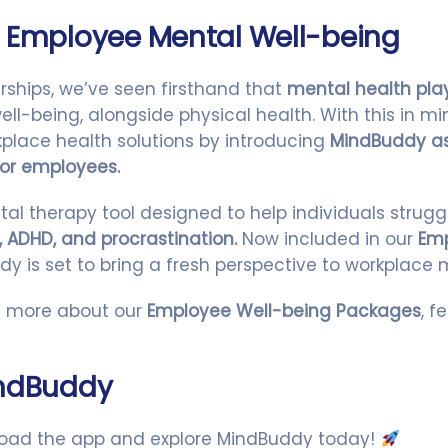
 Employee Mental Well-being
rships, we’ve seen firsthand that
mental health play
ll-being, alongside physical health. With this in mi
place health solutions by introducing
MindBuddy as
or employees.
tal therapy tool designed to help individuals strugg
, ADHD, and procrastination.
Now included in our
Emp
dy is set to bring a fresh perspective to workplace 
arn more about our
Employee Well-being Packages
, f
indBuddy
oad the app and explore MindBuddy today!