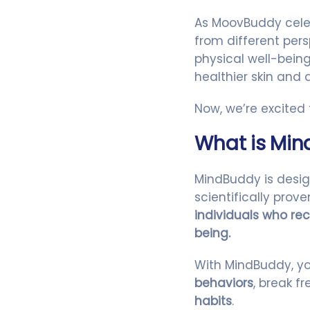
As MoovBuddy celeb
from different per
physical well-bei
healthier skin and
Now, we’re excited
What is Mi
MindBuddy is desi
scientifically pro
individuals who rec
being.
With MindBuddy, y
behaviors
, break 
habits
.