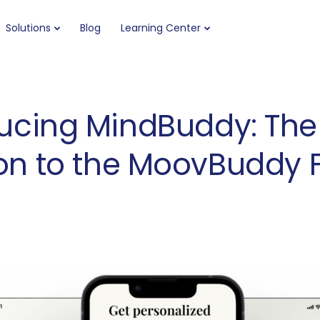
Solutions
Blog
Learning Center
ucing MindBuddy: The
on to the MoovBuddy 