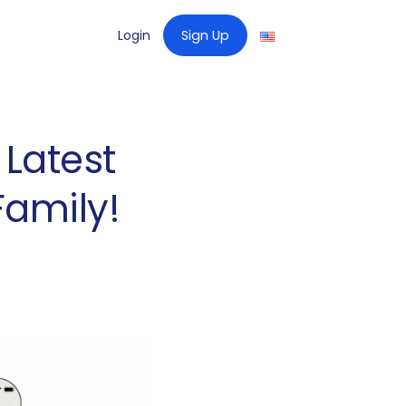
Login
Sign Up
 Latest
Family!