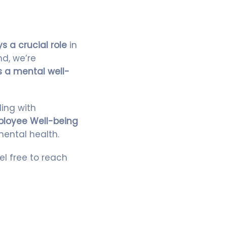
s a crucial role
in
nd, we’re
 a mental well-
ling with
loyee Well-being
mental health.
eel free to reach