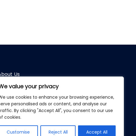
About Us
We value your privacy
Terms of Use
We use cookies to enhance your browsing experience,
Privacy Policy
serve personalised ads or content, and analyse our
traffic. By clicking "Accept All", you consent to our use
Türkçe
of cookies.
English
Customise
Reject All
Accept All