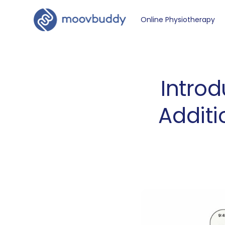
Online Physiotherapy
Introd
Additi