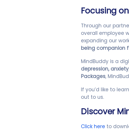
Focusing on
Through our partne
overall employee we
expanding our work
being companion f
MindBuddy is a digi
depression, anxiety
Packages
, MindBud
If you’d like to le
out to us.
Discover M
Click here
to downl