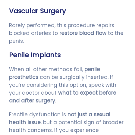
Vascular Surgery
Rarely performed, this procedure repairs
blocked arteries to
restore blood flow
to the
penis.
Penile Implants
When all other methods fail,
penile
prosthetics
can be surgically inserted. If
you’re considering this option, speak with
your doctor about
what to expect before
and after surgery
.
Erectile dysfunction is
not just a sexual
health issue
, but a potential sign of broader
health concerns. If you experience