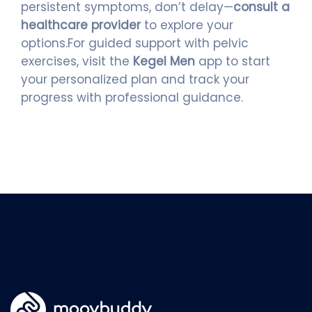
persistent symptoms, don’t delay—
consult a
healthcare provider
to explore your
options.For guided support with pelvic
exercises, visit the
Kegel Men
app to start
your personalized plan and track your
progress with professional guidance.