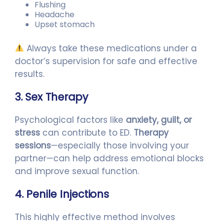
Flushing
Headache
Upset stomach
Always take these medications under a
doctor’s supervision for safe and effective
results.
3. Sex Therapy
Psychological factors like
anxiety, guilt, or
stress
can contribute to ED.
Therapy
sessions
—especially those involving your
partner—can help address emotional blocks
and improve sexual function.
4. Penile Injections
This highly effective method involves