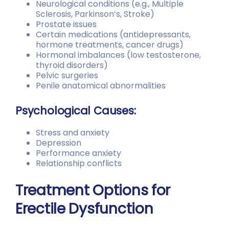
Neurological conditions (e.g., Multiple
Sclerosis, Parkinson’s, Stroke)
Prostate issues
Certain medications (antidepressants,
hormone treatments, cancer drugs)
Hormonal imbalances (low testosterone,
thyroid disorders)
Pelvic surgeries
Penile anatomical abnormalities
Psychological Causes:
Stress and anxiety
Depression
Performance anxiety
Relationship conflicts
Treatment Options for
Erectile Dysfunction