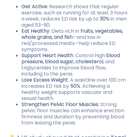
Get Active
: Research shows that regular
exercise, such as running for at least 3 hours
a week, reduces ED risk by up to
30%
in men
aged 53–90.
Eat Healthy
: Diets rich in
fruits, vegetables,
whole grains, and fish
—and low in
red/processed meats—help reduce ED
symptoms.
Support Heart Health
: Control high
blood
pressure, blood sugar, cholesterol
, and
triglycerides to improve blood flow,
including to the penis.
Lose Excess Weight
: A waistline over 100 cm
increases ED risk by
50%
. Achieving a
healthy weight supports vascular and
sexual health.
Strengthen Pelvic Floor Muscles
: Strong
pelvic floor muscles can enhance erection
firmness and duration by preventing blood
from leaving the penis.