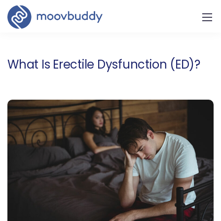
What Is Erectile Dysfunction (ED)?