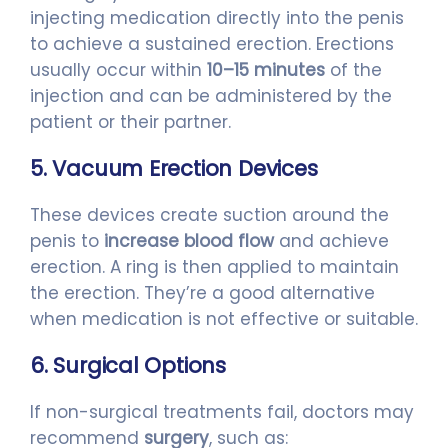
injecting medication directly into the penis
to achieve a sustained erection. Erections
usually occur within
10–15 minutes
of the
injection and can be administered by the
patient or their partner.
5. Vacuum Erection Devices
These devices create suction around the
penis to
increase blood flow
and achieve
erection. A ring is then applied to maintain
the erection. They’re a good alternative
when medication is not effective or suitable.
6. Surgical Options
If non-surgical treatments fail, doctors may
recommend
surgery
, such as: