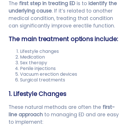
The
first step in treating ED
is to
identify the
underlying cause
. If it’s related to another
medical condition, treating that condition
can significantly improve erectile function.
The main treatment options include:
Lifestyle changes
Medication
Sex therapy
Penile injections
Vacuum erection devices
Surgical treatments
1. Lifestyle Changes
These natural methods are often the
first-
line approach
to managing ED and are easy
to implement: