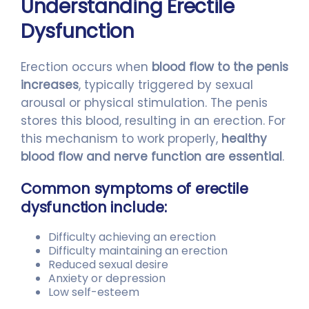
Understanding Erectile
Dysfunction
Erection occurs when
blood flow to the penis
increases
, typically triggered by sexual
arousal or physical stimulation. The penis
stores this blood, resulting in an erection. For
this mechanism to work properly,
healthy
blood flow and nerve function are essential
.
Common symptoms of erectile
dysfunction include:
Difficulty achieving an erection
Difficulty maintaining an erection
Reduced sexual desire
Anxiety or depression
Low self-esteem