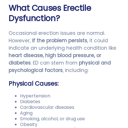
What Causes Erectile
Dysfunction?
Occasional erection issues are normal.
However,
if the problem persists
, it could
indicate an underlying health condition like
heart disease, high blood pressure, or
diabetes
. ED can stem from
physical and
psychological factors
, including:
Physical Causes:
Hypertension
Diabetes
Cardiovascular diseases
Aging
Smoking, alcohol, or drug use
Obesity