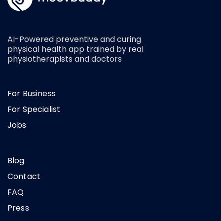
AI-Powered preventive and curing
physical health app trained by real
physiotherapists and doctors
For Business
For Specialist
Jobs
Blog
Contact
FAQ
Press