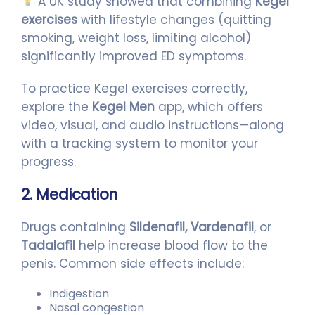
A UK study showed that combining
Kegel
exercises
with lifestyle changes (quitting
smoking, weight loss, limiting alcohol)
significantly improved ED symptoms.
To practice Kegel exercises correctly,
explore the
Kegel Men
app, which offers
video, visual, and audio instructions—along
with a tracking system to monitor your
progress.
2. Medication
Drugs containing
Sildenafil, Vardenafil
, or
Tadalafil
help increase blood flow to the
penis. Common side effects include:
Indigestion
Nasal congestion