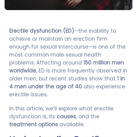
Erectile dysfunction (ED)
—the inability to
achieve or maintain an erection firm
enough for sexual intercourse—is one of the
most common male sexual health
problems. Affecting around
150 million men
worldwide
, ED is more frequently observed in
older men, but recent studies show that
1 in
4 men under the age of 40
also experience
erectile issues.
In this article, we’ll explore what erectile
dysfunction is, its
causes
, and the
treatment options
available.